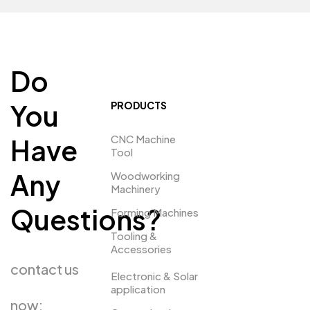
Do
You
PRODUCTS
CNC Machine
Have
Tool
Any
Woodworking
Machinery
Questions?
Forming Machines
Tooling &
Accessories
contact us
Electronic & Solar
application
now: