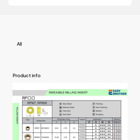
All
Product info