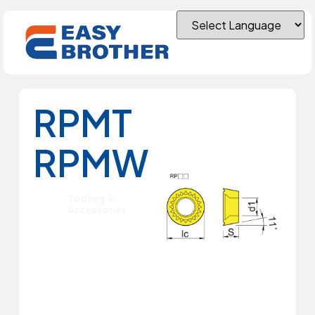
RPMT
RPMW
Tooling &
Accessories