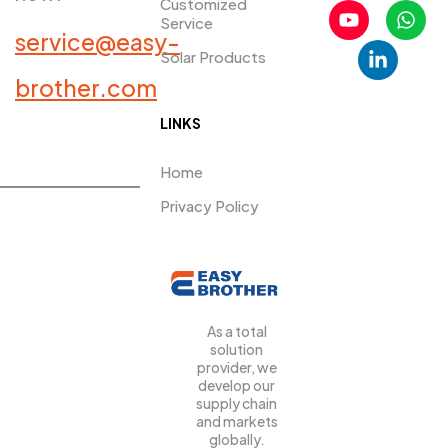
Customized
Service
service@easy-
Solar Products
PRDUCTS​
brother.com
LINKS
Home
Privacy Policy
As a total
solution
provider, we
develop our
supply chain
and markets
globally.