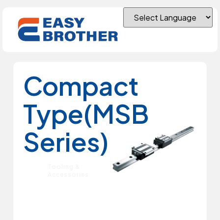
Compact
Type(MSB
Series)
Tooling &
Accessories