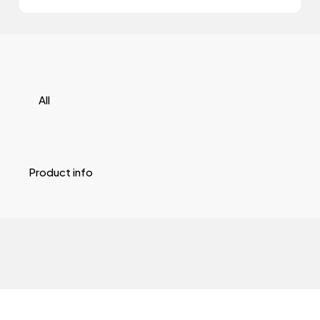
All
Product info