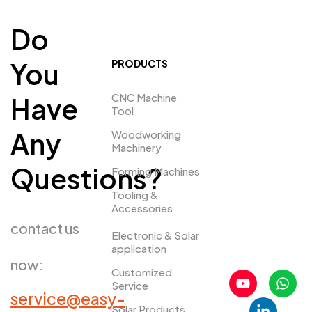
Do
You
PRODUCTS
CNC Machine
Have
Tool
Any
Woodworking
Machinery
Questions?
Forming Machines
Tooling &
Accessories
contact us
Electronic & Solar
application
now:
Customized
Service
service@easy-
Solar Products