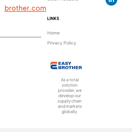
PRDUCTS​
brother.com
LINKS
Home
Privacy Policy
As a total
solution
provider, we
develop our
supply chain
and markets
globally.