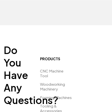
Do
You
PRODUCTS
CNC Machine
Have
Tool
Any
Woodworking
Machinery
Questions?
Forming Machines
Tooling &
Accessories