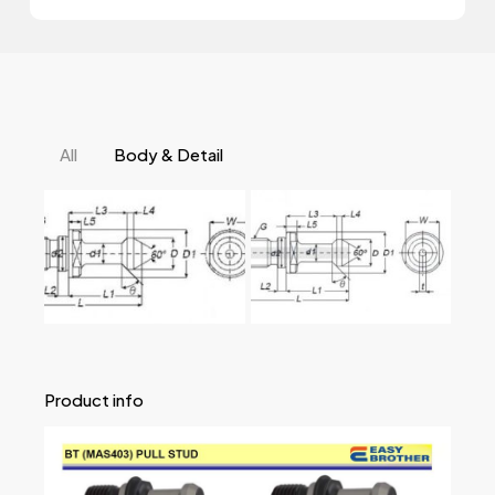
All
Body & Detail
Product info