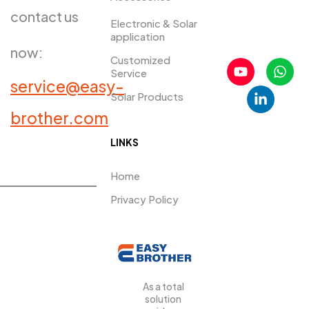
contact us
Electronic & Solar
application
now:
Customized
Service
service@easy-
Solar Products
PRDUCTS​
brother.com
LINKS
Home
Privacy Policy
As a total
solution