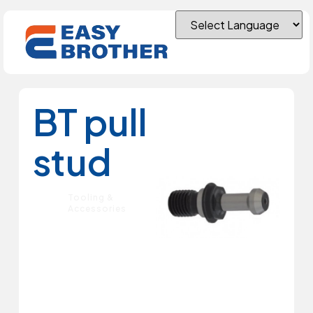
BT pull
stud
Tooling &
Accessories