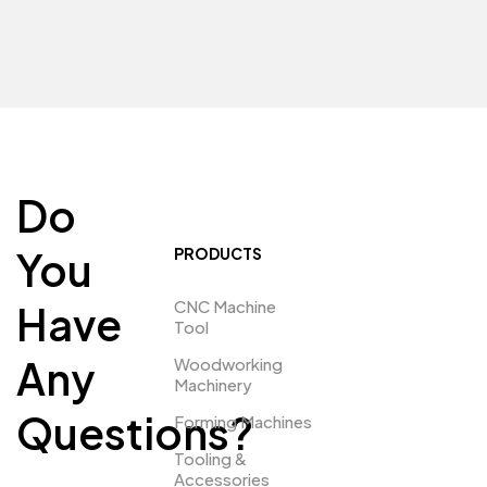
Do
You
PRODUCTS
CNC Machine
Have
Tool
Any
Woodworking
Machinery
Questions?
Forming Machines
Tooling &
Accessories