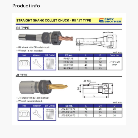
Product info