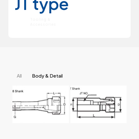
JT type
Tooling &
Accessories
All
Body & Detail