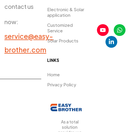
contact us
Electronic & Solar
application
now:
Customized
Service
service@easy-
Solar Products
PRDUCTS​
brother.com
LINKS
Home
Privacy Policy
As a total
solution