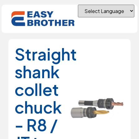
Straight
shank
collet
chuck
- R8 /