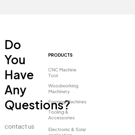
Do
You
PRODUCTS
CNC Machine
Have
Tool
Any
Woodworking
Machinery
Questions?
Forming Machines
Tooling &
Accessories
contact us
Electronic & Solar
application