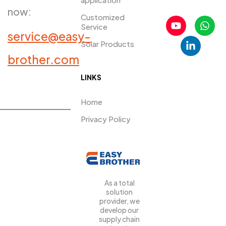
now:
Customized
Service
service@easy-
Solar Products
PRDUCTS​
brother.com
LINKS
Home
Privacy Policy
As a total
solution
provider, we
develop our
supply chain