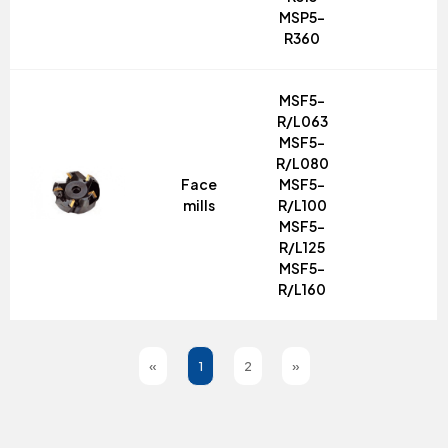
MSP5-
R360
MSF5-
R/L063
MSF5-
R/L080
Face
MSF5-
mills
R/L100
MSF5-
R/L125
MSF5-
R/L160
«
1
2
»