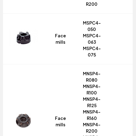
R200
MSPC4-
050
Face
MSPC4-
mills
063
MSPC4-
075
MNSP4-
R080
MNSP4-
R100
MNSP4-
R125
MNSP4-
Face
R160
mills
MNSP4-
R200