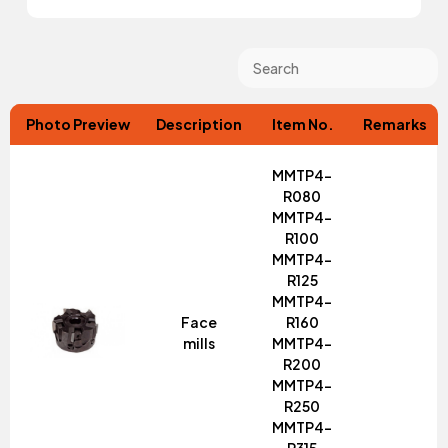
Photo Preview
Description
Item No.
Remarks
MMTP4-
R080
MMTP4-
R100
MMTP4-
R125
MMTP4-
Face
R160
mills
MMTP4-
R200
MMTP4-
R250
MMTP4-