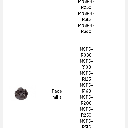
MNSP4-
R250
MNSP4-
R315
MNSP4-
R360
MSP5-
R080
MSP5-
R100
MSP5-
R125
MSP5-
Face
R160
mills
MSP5-
R200
MSP5-
R250
MSP5-
R315