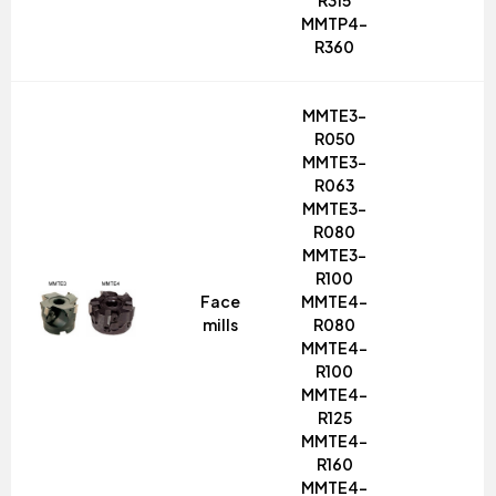
R315
MMTP4-
R360
MMTE3-
R050
MMTE3-
R063
MMTE3-
R080
MMTE3-
R100
Face
MMTE4-
mills
R080
MMTE4-
R100
MMTE4-
R125
MMTE4-
R160
MMTE4-