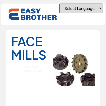
FACE
MILLS
Tooling &
Accessories