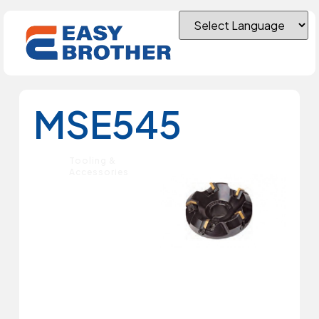
MSE545
Tooling &
Accessories