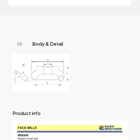
All
Body & Detail
Product info