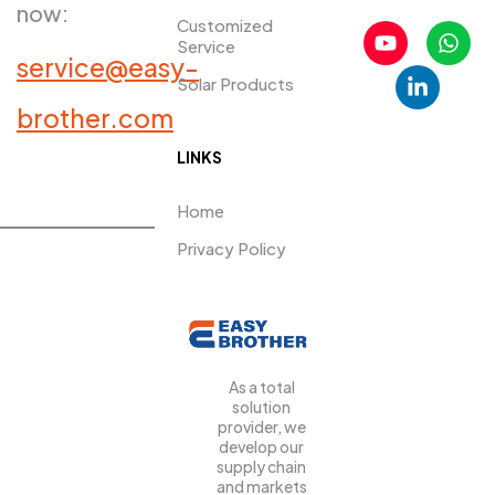
now:
Customized
Service
service@easy-
Solar Products
PRDUCTS​
brother.com
LINKS
Home
Privacy Policy
As a total
solution
provider, we
develop our
supply chain
and markets