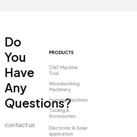
Do
You
PRODUCTS
CNC Machine
Have
Tool
Any
Woodworking
Machinery
Questions?
Forming Machines
Tooling &
Accessories
contact us
Electronic & Solar
application