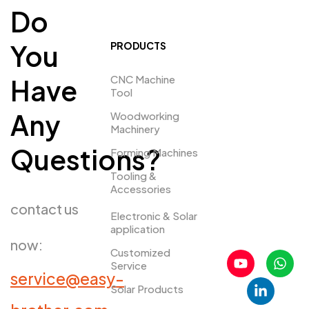
Do
You
PRODUCTS
CNC Machine
Have
Tool
Any
Woodworking
Machinery
Questions?
Forming Machines
Tooling &
Accessories
contact us
Electronic & Solar
application
now:
Customized
Service
service@easy-
Solar Products
PRDUCTS​