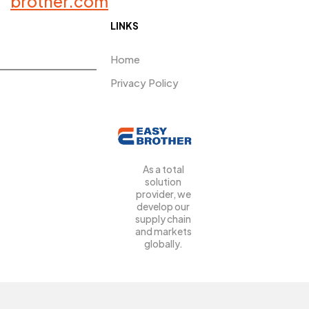
brother.com
LINKS
Home
Privacy Policy
As a total
solution
provider, we
develop our
supply chain
and markets
globally.