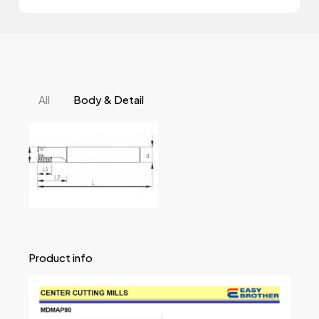
All
Body & Detail
Product info