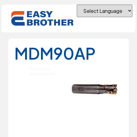
MDM90AP
Tooling &
Accessories