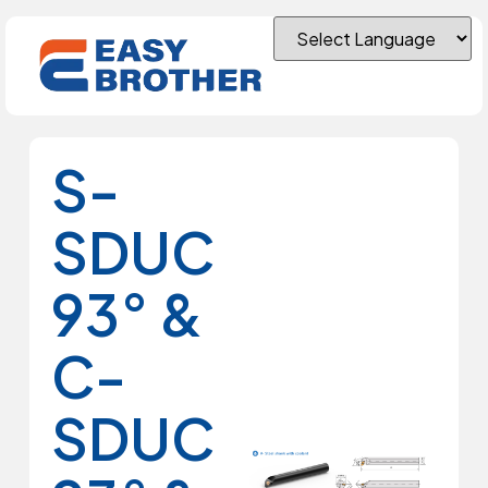
S-
SDUC
93° &
C-
SDUC