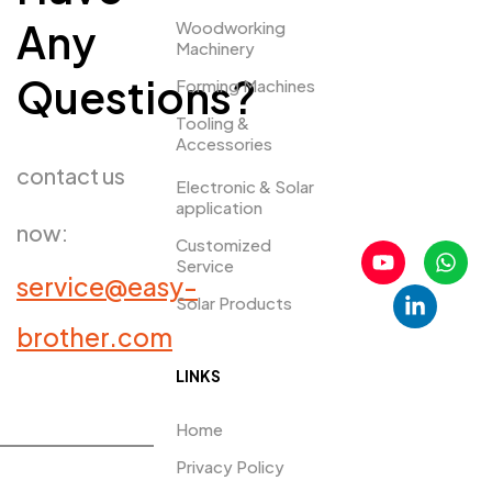
Any
Woodworking
Machinery
Questions?
Forming Machines
Tooling &
Accessories
contact us
Electronic & Solar
application
now:
Customized
Service
service@easy-
Solar Products
PRDUCTS​
brother.com
LINKS
Home
Privacy Policy