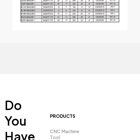
Do
You
PRODUCTS
CNC Machine
Have
Tool