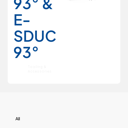
93° &
E-
SDUC
93°
Tooling &
Accessories
All