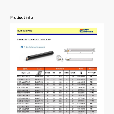
Product info